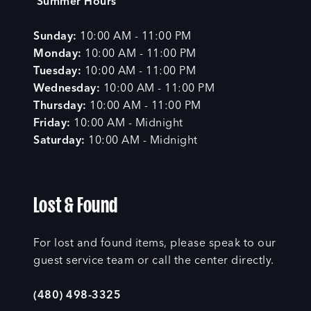
Summer Hours
Sunday:
10:00 AM - 11:00 PM
Monday:
10:00 AM - 11:00 PM
Tuesday:
10:00 AM - 11:00 PM
Wednesday:
10:00 AM - 11:00 PM
Thursday:
10:00 AM - 11:00 PM
Friday:
10:00 AM - Midnight
Saturday:
10:00 AM - Midnight
Lost & Found
For lost and found items, please speak to our
guest service team or call the center directly.
(480) 498-3325