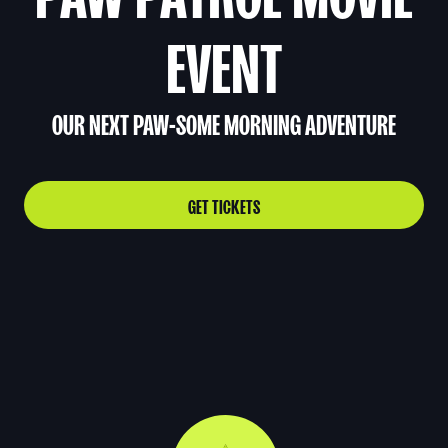
EVENT
OUR NEXT PAW-SOME MORNING ADVENTURE
GET TICKETS