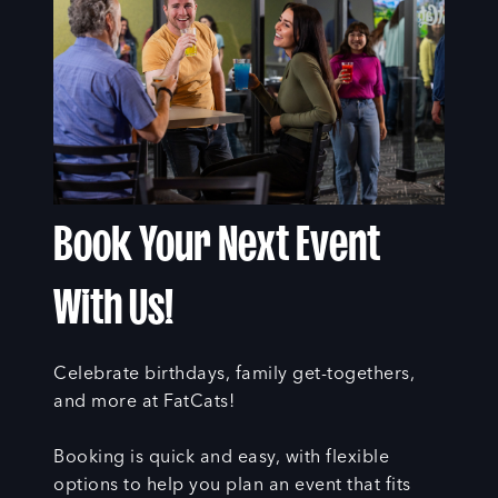
Book Your Next Event
With Us!
Celebrate birthdays, family get-togethers,
and more at FatCats!
Booking is quick and easy, with flexible
options to help you plan an event that fits