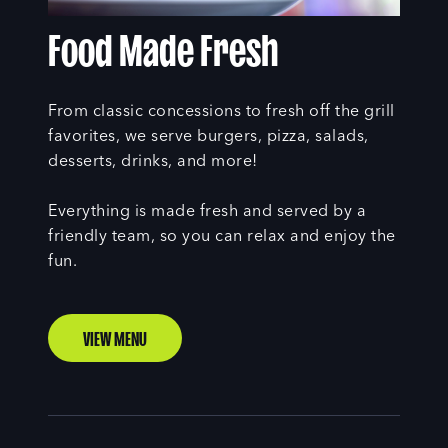
Food Made Fresh
From classic concessions to fresh off the grill
favorites, we serve burgers, pizza, salads,
desserts, drinks, and more!
Everything is made fresh and served by a
friendly team, so you can relax and enjoy the
fun.
VIEW MENU