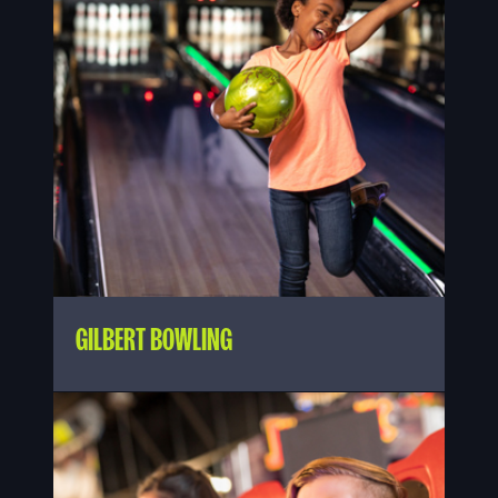
GILBERT BOWLING