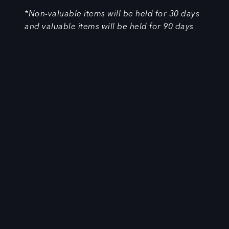
*Non-valuable items will be held for 30 days
and valuable items will be held for 90 days