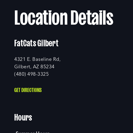
Location Details
FatCats Gilbert
4321 E. Baseline Rd,
Gilbert, AZ 85234
(480) 498-3325
GET DIRECTIONS
Hours