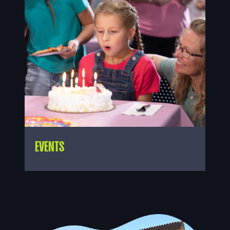
EVENTS