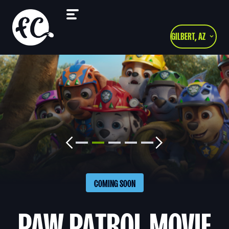
GILBERT, AZ
COMING SOON
PAW PATROL MOVIE