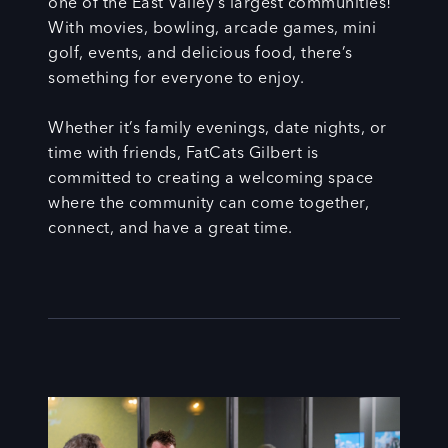
one of the East Valley’s largest communities!
With movies, bowling, arcade games, mini
golf, events, and delicious food, there’s
something for everyone to enjoy.
Whether it’s family evenings, date nights, or
time with friends, FatCats Gilbert is
committed to creating a welcoming space
where the community can come together,
connect, and have a great time.