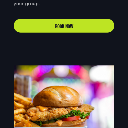
your group.
BOOK NOW