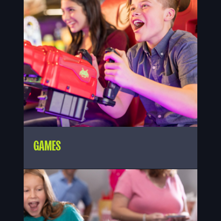
GAMES