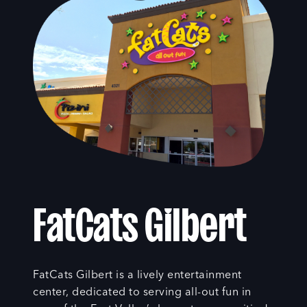
FatCats Gilbert
FatCats Gilbert is a lively entertainment
center, dedicated to serving all-out fun in