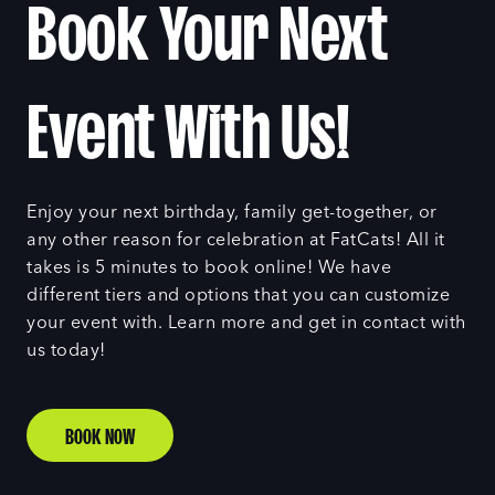
Book Your Next
Event With Us!
Enjoy your next birthday, family get-together, or
any other reason for celebration at FatCats! All it
takes is 5 minutes to book online! We have
different tiers and options that you can customize
your event with. Learn more and get in contact with
us today!
BOOK NOW