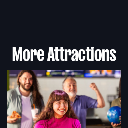
More Attractions