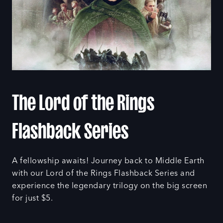
The Lord of the Rings
Flashback Series
A fellowship awaits! Journey back to Middle Earth
with our Lord of the Rings Flashback Series and
experience the legendary trilogy on the big screen
for just $5.