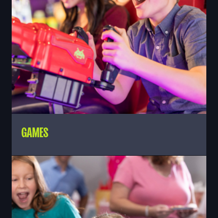
GAMES