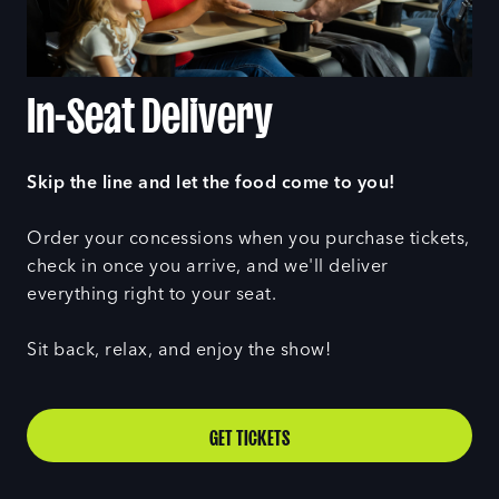
In-Seat Delivery
Skip the line and let the food come to you!
Order your concessions when you purchase tickets,
check in once you arrive, and we'll deliver
everything right to your seat.
Sit back, relax, and enjoy the show!
GET TICKETS