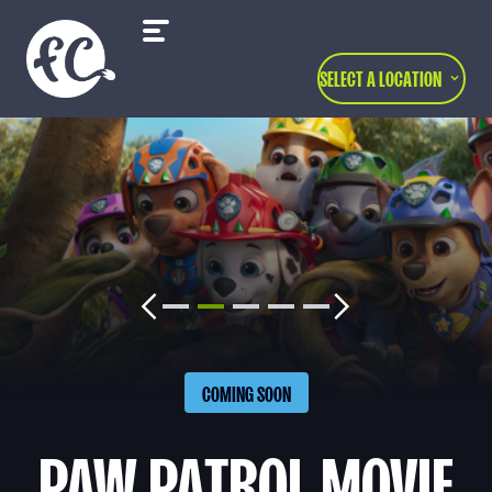
SELECT A LOCATION
COMING SOON
PAW PATROL MOVIE