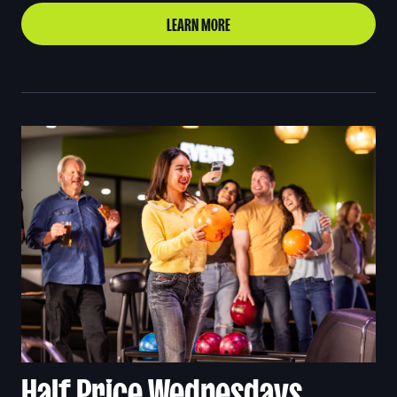
LEARN MORE
Half Price Wednesdays