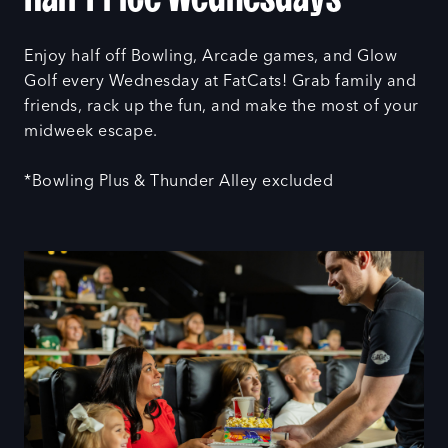
Enjoy half off Bowling, Arcade games, and Glow
Golf every Wednesday at FatCats! Grab family and
friends, rack up the fun, and make the most of your
midweek escape.
*Bowling Plus & Thunder Alley excluded