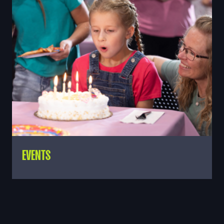
EVENTS