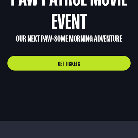
EVENT
OUR NEXT PAW-SOME MORNING ADVENTURE
GET TICKETS