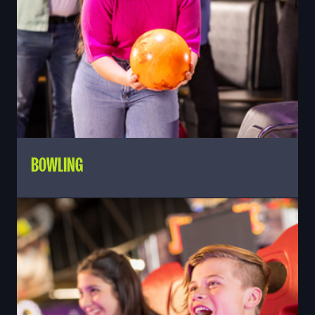
BOWLING